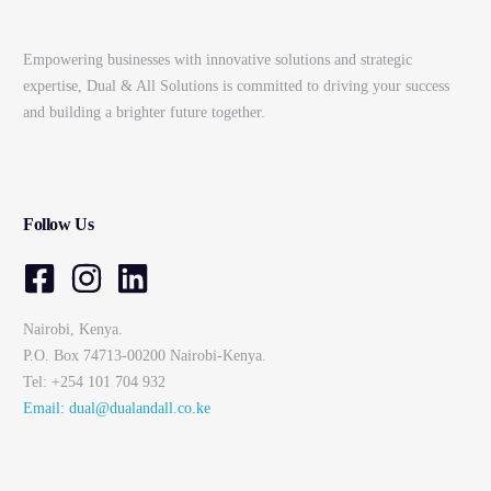
Empowering businesses with innovative solutions and strategic
expertise, Dual & All Solutions is committed to driving your success
and building a brighter future together.
Follow Us
Nairobi, Kenya.
P.O. Box 74713-00200 Nairobi-Kenya.
Tel: +254 101 704 932
Email: dual@dualandall.co.ke