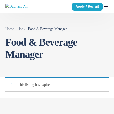
Apply / Recruit
Home
Job
Food & Beverage Manager
Food & Beverage
Manager
This listing has expired.